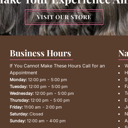
VISIT OUR STORE
Business Hours
Na
If You Cannot Make These Hours Call for an
W
Appointment
H
-
S
Monday:
12:00 pm
5:00 pm
-
F
Tuesday:
12:00 pm
5:00 pm
-
T
Wednesday:
12:00 pm
5:00 pm
-
E
Thursday:
12:00 pm
5:00 pm
-
J
Friday:
11:00 am
2:00 pm
N
Saturday:
Closed
-
A
Sunday:
12:00 am
4:00 pm
S