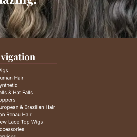
vigation
igs
uman Hair
ynthetic
alls & Hat Falls
oppers
uropean & Brazilian Hair
on Renau Hair
ew Lace Top Wigs
ccessories
ervices