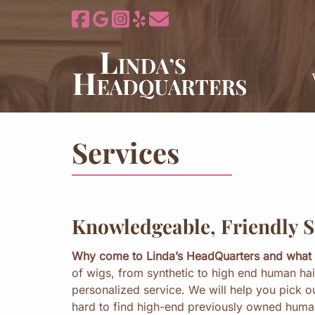
Skip
Skip
to
to
navigation
content
Services
Knowledgeable, Friendly S
Why come to Linda’s HeadQuarters and what 
of wigs, from synthetic to high end human hai
personalized service. We will help you pick o
hard to find high-end previously owned human