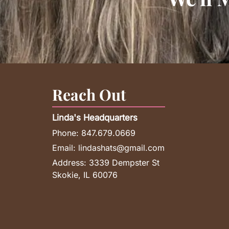
Reach Out
Linda's Headquarters
Phone:
847.679.0669
Email:
lindashats@gmail.com
Address:
3339 Dempster St
Skokie, IL 60076