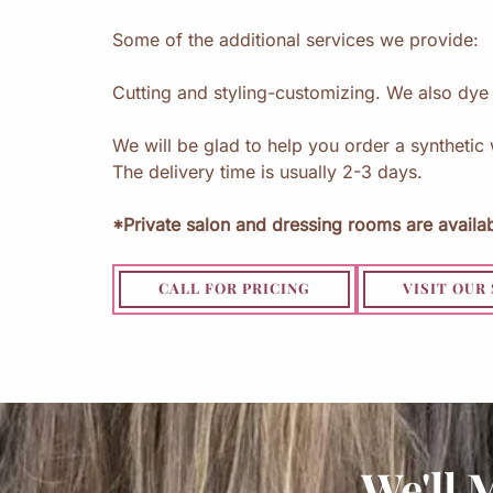
Some of the additional services we provide:
Cutting and styling-customizing. We also dy
We will be glad to help you order a synthetic 
The delivery time is usually 2-3 days.
*Private salon and dressing rooms are availab
CALL FOR PRICING
VISIT OUR
We'll 