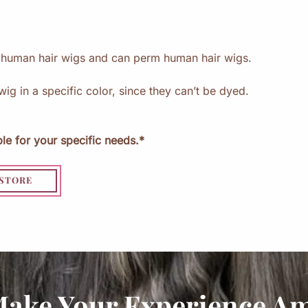
i
g
s
e human hair wigs and can perm human hair wigs.
wig in a specific color, since they can’t be dyed.
le for your specific needs.*
 STORE
Make Your Experience A