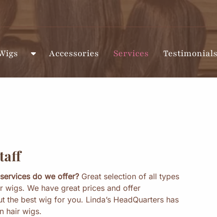
Wigs
Accessories
Services
Testimonial
S
h
o
w
S
u
b
m
e
taff
n
u
services do we offer?
Great selection of all types
f
r wigs. We have great prices and offer
o
ut the best wig for you. Linda’s HeadQuarters has
r
 hair wigs.
W