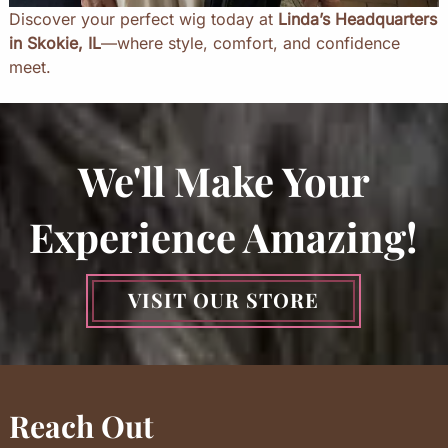
Discover your perfect wig today at
Linda’s Headquarters
in Skokie, IL
—where style, comfort, and confidence
meet.
We'll Make Your
Experience Amazing!
VISIT OUR STORE
Reach Out