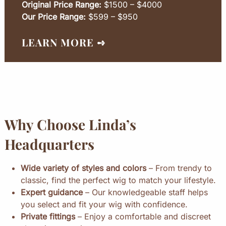
Original Price Range:
$1500 – $4000
Our Price Range:
$599 – $950
LEARN MORE ➺
Why Choose Linda’s
Headquarters
Wide variety of styles and colors
– From trendy to
classic, find the perfect wig to match your lifestyle.
Expert guidance
– Our knowledgeable staff helps
you select and fit your wig with confidence.
Private fittings
– Enjoy a comfortable and discreet