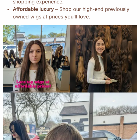
shopping experience.
Affordable luxury
– Shop our high-end previously
owned wigs at prices you’ll love.