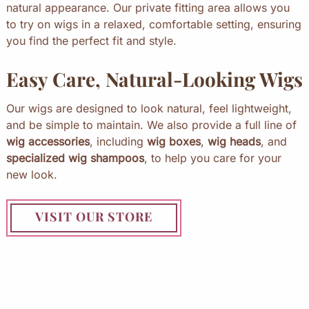
natural appearance. Our private fitting area allows you
to try on wigs in a relaxed, comfortable setting, ensuring
you find the perfect fit and style.
Easy Care, Natural-Looking Wigs
Our wigs are designed to look natural, feel lightweight,
and be simple to maintain. We also provide a full line of
wig accessories
, including
wig boxes
,
wig heads
, and
specialized wig shampoos
, to help you care for your
new look.
VISIT OUR STORE