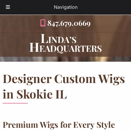
Navigation
Skip
Skip
847.679.0669
to
to
navigation
content
Designer Custom Wigs
in Skokie IL
Premium Wigs for Every Style