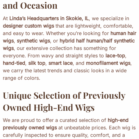
and Occasion
At
Linda’s Headquarters in Skokie, IL
, we specialize in
designer custom wigs
that are lightweight, comfortable,
and easy to wear. Whether you’re looking for
human hair
wigs
,
synthetic wigs
, or
hybrid half human/half synthetic
wigs
, our extensive collection has something for
everyone. From wavy and straight styles to
lace-top
,
hand-tied
,
silk top
,
smart lace
, and
monofilament wigs
,
we carry the latest trends and classic looks in a wide
range of colors.
Unique Selection of Previously
Owned High-End Wigs
We are proud to offer a curated selection of
high-end
previously owned wigs
at unbeatable prices. Each wig is
carefully inspected to ensure quality, comfort, and a