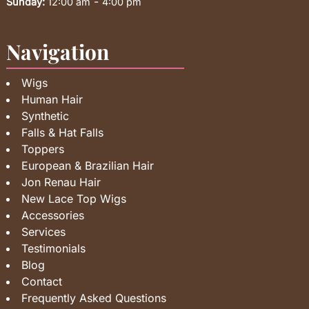
-
Sunday:
12:00 am
4:00 pm
Navigation
Wigs
Human Hair
Synthetic
Falls & Hat Falls
Toppers
European & Brazilian Hair
Jon Renau Hair
New Lace Top Wigs
Accessories
Services
Testimonials
Blog
Contact
Frequently Asked Questions