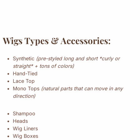
Wigs Types & Accessories:
Synthetic
(pre-styled long and short *curly or
straight* + tons of colors)
Hand-Tied
Lace Top
Mono Tops
(natural parts that can move in any
direction)
Shampoo
Heads
Wig Liners
Wig Boxes