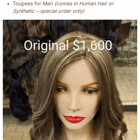
Toupees for Men
(comes in Human Hair or
Synthetic – special order only)