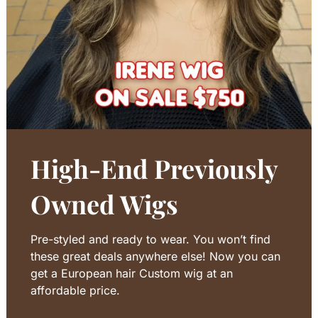
High-End Previously
Owned Wigs
Pre-styled and ready to wear. You won’t find
these great deals anywhere else! Now you can
get a European hair Custom wig at an
affordable price.