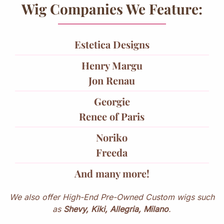
Wig Companies We Feature:
Estetica Designs
Henry Margu
Jon Renau
Georgie
Renee of Paris
Noriko
Freeda
And many more!
We also offer High-End Pre-Owned Custom wigs such
as
Shevy, Kiki, Allegria, Milano
.