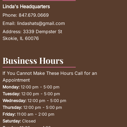
Linda's Headquarters
Phone:
847.679.0669
Email:
lindashats@gmail.com
Address:
3339 Dempster St
Skokie, IL 60076
Business Hours
If You Cannot Make These Hours Call for an
Appointment
-
Monday:
12:00 pm
5:00 pm
-
Tuesday:
12:00 pm
5:00 pm
-
Wednesday:
12:00 pm
5:00 pm
-
Thursday:
12:00 pm
5:00 pm
-
Friday:
11:00 am
2:00 pm
Saturday:
Closed