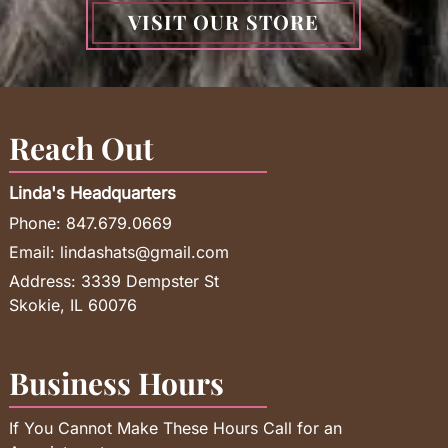
VISIT OUR STORE
Reach Out
Linda's Headquarters
Phone:
847.679.0669
Email:
lindashats@gmail.com
Address:
3339 Dempster St
Skokie, IL 60076
Business Hours
If You Cannot Make These Hours Call for an