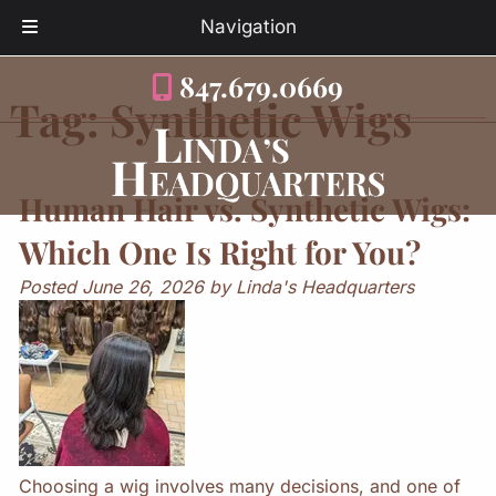
Navigation
Skip
Skip
847.679.0669
to
to
Tag:
Synthetic Wigs
navigation
content
Human Hair vs. Synthetic Wigs:
Which One Is Right for You?
Posted
June 26, 2026
by
Linda's Headquarters
Choosing a wig involves many decisions, and one of