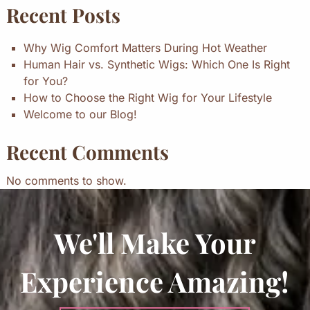
Recent Posts
Why Wig Comfort Matters During Hot Weather
Human Hair vs. Synthetic Wigs: Which One Is Right
for You?
How to Choose the Right Wig for Your Lifestyle
Welcome to our Blog!
Recent Comments
No comments to show.
We'll Make Your
Experience Amazing!