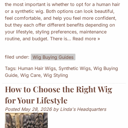
the most important is whether to opt for a human hair
or a synthetic wig. Both options can look beautiful,
feel comfortable, and help you feel more confident,
but they each offer different benefits depending on
your lifestyle, styling preferences, maintenance
routine, and budget. There is…
Read more »
filed under:
Wig Buying Guides
Tags:
Human Hair Wigs
,
Synthetic Wigs
,
Wig Buying
Guide
,
Wig Care
,
Wig Styling
How to Choose the Right Wig
for Your Lifestyle
Posted
May 28, 2026
by
Linda's Headquarters