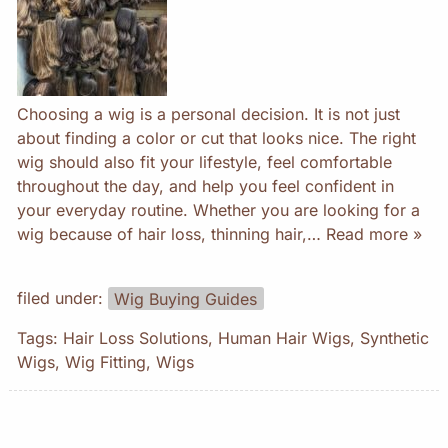
Choosing a wig is a personal decision. It is not just
about finding a color or cut that looks nice. The right
wig should also fit your lifestyle, feel comfortable
throughout the day, and help you feel confident in
your everyday routine. Whether you are looking for a
wig because of hair loss, thinning hair,…
Read more »
filed under:
Wig Buying Guides
Tags:
Hair Loss Solutions
,
Human Hair Wigs
,
Synthetic
Wigs
,
Wig Fitting
,
Wigs