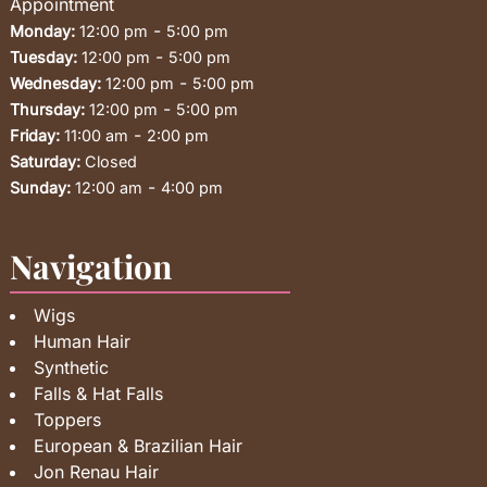
Appointment
-
Monday:
12:00 pm
5:00 pm
-
Tuesday:
12:00 pm
5:00 pm
-
Wednesday:
12:00 pm
5:00 pm
-
Thursday:
12:00 pm
5:00 pm
-
Friday:
11:00 am
2:00 pm
Saturday:
Closed
-
Sunday:
12:00 am
4:00 pm
Navigation
Wigs
Human Hair
Synthetic
Falls & Hat Falls
Toppers
European & Brazilian Hair
Jon Renau Hair